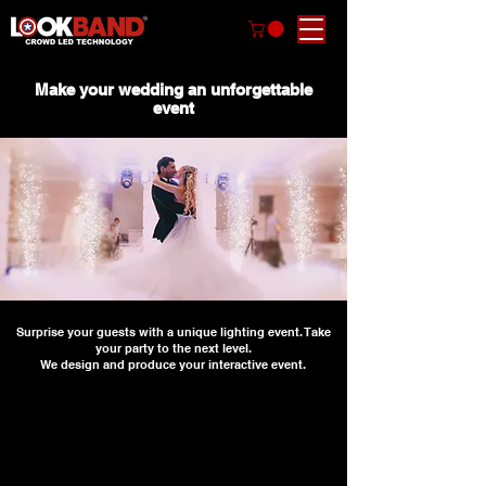
Make your wedding an unforgettable
event
Surprise your guests with a unique lighting event. Take
your party to the next level.
We design and produce your interactive event.